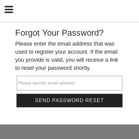
Forgot Your Password?
Please enter the email address that was
used to register your account. If the email
you provide is valid, you will receive a link
to reset your password shortly.
Please specify email address