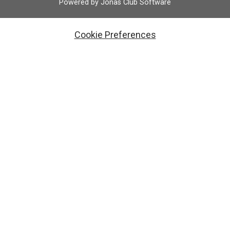
Powered by Jonas Club Software
Cookie Preferences