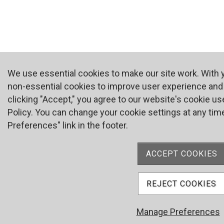
We use essential cookies to make our site work. With
non-essential cookies to improve user experience and a
clicking "Accept," you agree to our website's cookie us
Policy. You can change your cookie settings at any time
Preferences" link in the footer.
ACCEPT COOKIES
REJECT COOKIES
Manage Preferences