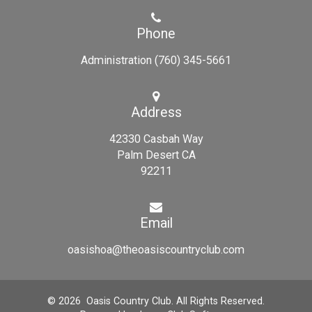
Phone
Administration (760) 345-5661
Address
42330 Casbah Way
Palm Desert CA
92211
Email
oasishoa@theoasiscountryclub.com
© 2026 Oasis Country Club. All Rights Reserved.